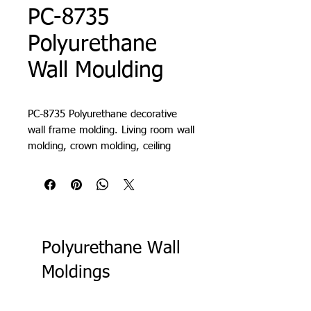
PC-8735
Polyurethane
Wall Moulding
PC-8735 Polyurethane decorative
wall frame molding. Living room wall
molding, crown molding, ceiling
molding, crown cornice, decorative
cornice, lath, slat, profile, decorative
wall paneling
Polyurethane Wall
Moldings