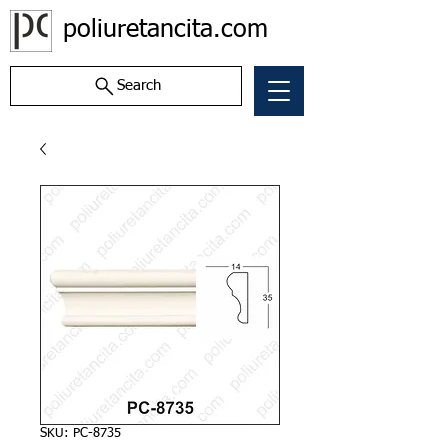
poliuretancita.com
Search
SKU: PC-8735