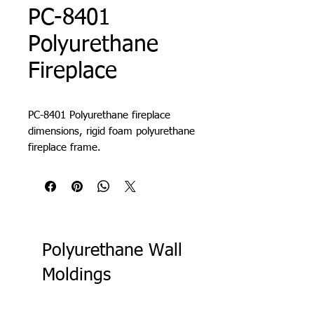
PC-8401
Polyurethane
Fireplace
PC-8401 Polyurethane fireplace
dimensions, rigid foam polyurethane
fireplace frame.
Polyurethane Wall
Moldings