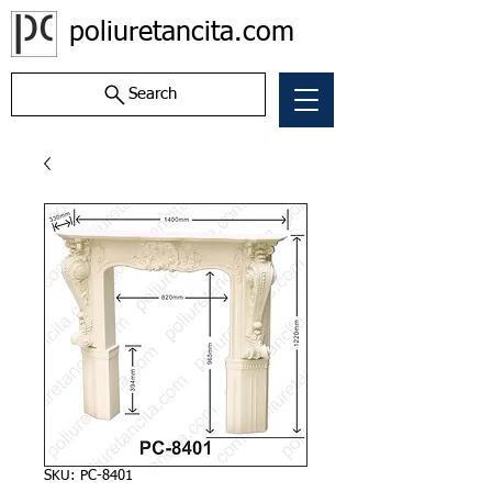
poliuretancita.com
Search
SKU: PC-8401